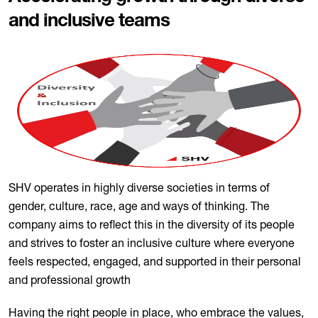
and inclusive teams
SHV operates in highly diverse societies in terms of
gender, culture, race, age and ways of thinking. The
company aims to reflect this in the diversity of its people
and strives to foster an inclusive culture where everyone
feels respected, engaged, and supported in their personal
and professional growth
Having the right people in place, who embrace the values,