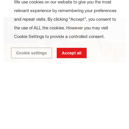
We use cookies on our website to give you the most
relevant experience by remembering your preferences
and repeat visits. By clicking “Accept”, you consent to
the use of ALL the cookies. However you may visit
Cookie Settings to provide a controlled consent.
Cookie settings
Accept all
Our goal is to have a minimum of 30% women in senior
leadership positions, and at least one member from a