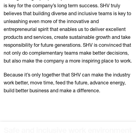
is key for the company’s long term success. SHV truly
believes that building diverse and inclusive teams is key to
unleashing even more of the innovative and
entrepreneurial spirit that enables us to deliver excellent
products and services, create sustainable growth and take
responsibility for future generations. SHV is convinced that
not only do complementary teams make better decisions,
but also make the company a more inspiring place to work.
Because it’s only together that SHV can make the industry
work better, move time, feed the future, advance energy,
build better business and make a difference.
Safe and inclusive work environment