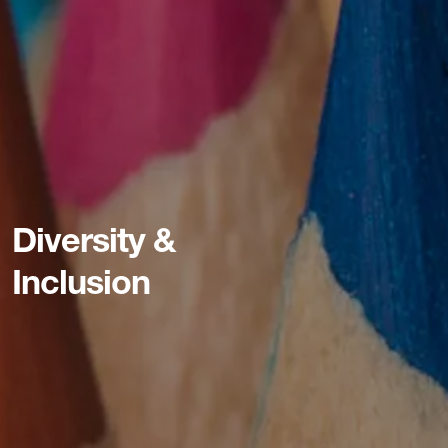
Diversity &
Inclusion