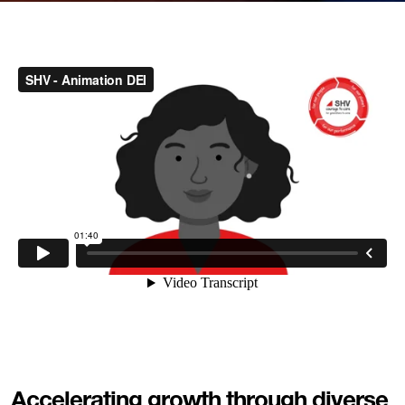
Accelerating growth through diverse