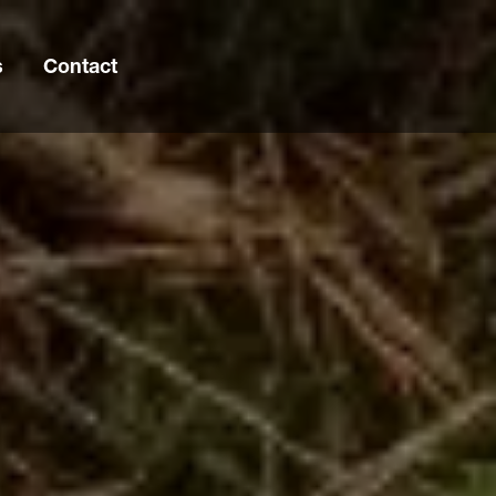
s
Contact