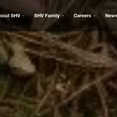
bout SHV
SHV Family
Careers
New