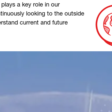
 plays a key role in our
inuously looking to the outside
rstand current and future