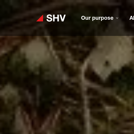
Our purpose
A