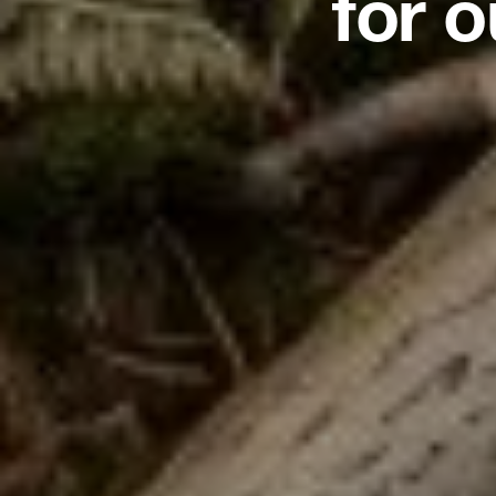
for o