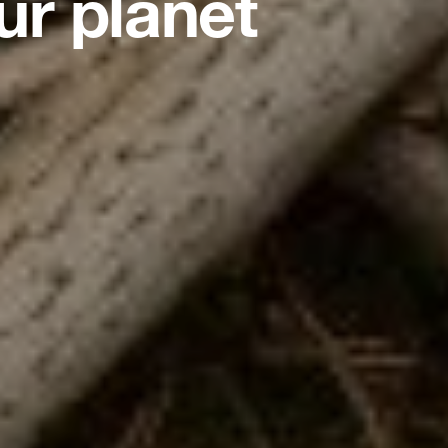
ur planet