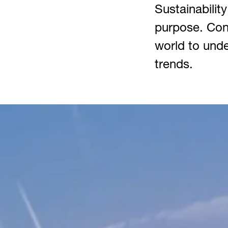
Sustainability
purpose. Cont
world to unde
trends.