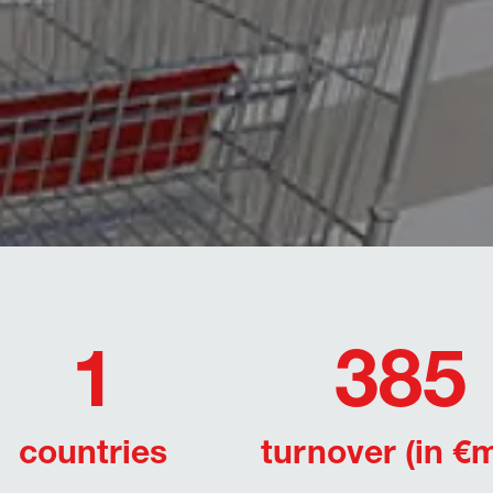
1
385
countries
turnover (in €m