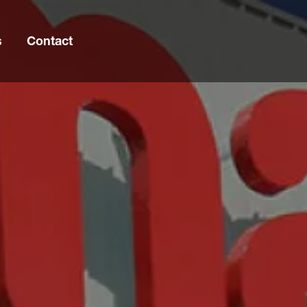
s
Contact