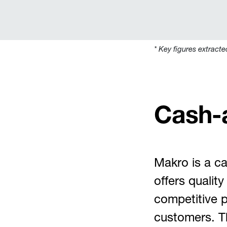
* Key figures e
xtracte
Cash-
Makro is a ca
offers qualit
competitive p
customers. T