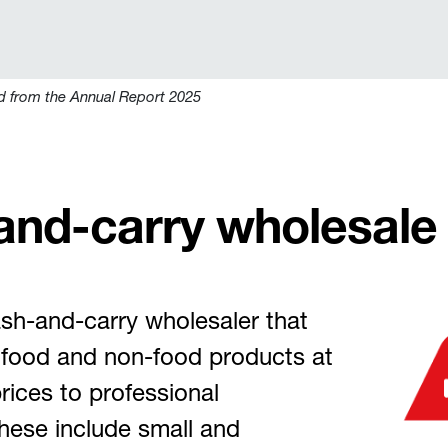
d from the Annual Report 2025
and-carry wholesale
sh-and-carry wholesaler that
y food and non-food products at
rices to professional
hese include small and