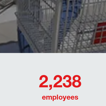
2,238
employees