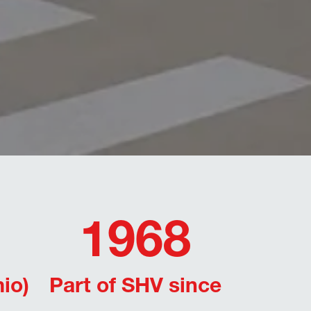
1968
io)
Part of SHV since