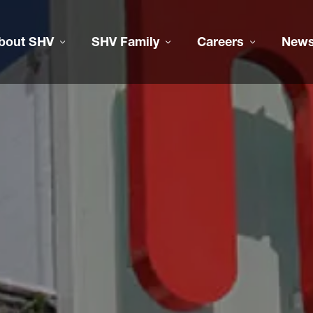
bout SHV
SHV Family
Careers
New