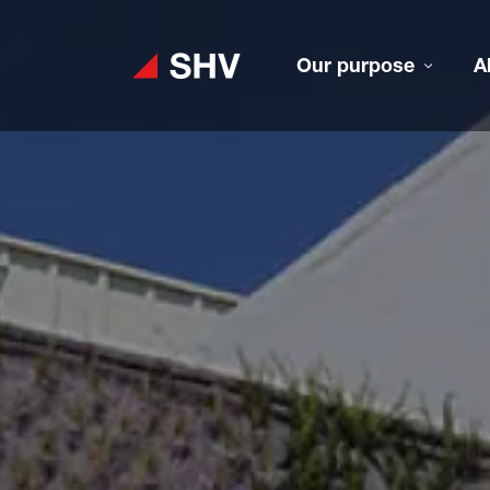
Our purpose
A