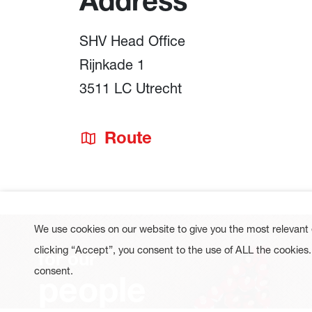
Address
SHV Head Office
Rijnkade 1
3511 LC Utrecht
Route
We use cookies on our website to give you the most relevant
clicking “Accept”, you consent to the use of ALL the cookies
for our
consent.
people