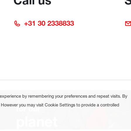
Call us
S
+31 30 2338833
 experience by remembering your preferences and repeat visits. By
. However you may visit Cookie Settings to provide a controlled
for our
planet