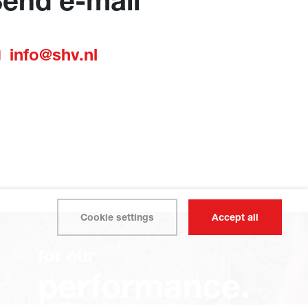
end e-mail
info@shv.nl
Cookie settings
Accept all
for our
performance.