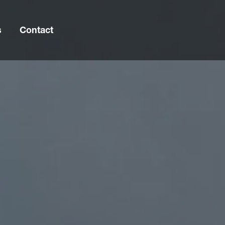
s
Contact