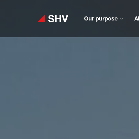
Our purpose
A