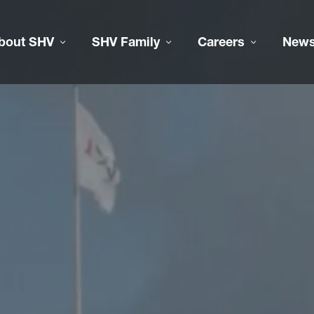
bout SHV
SHV Family
Careers
New