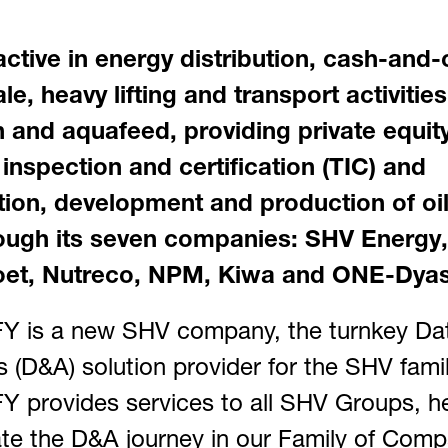
active in energy distribution, cash-and-
e, heavy lifting and transport activitie
on and aquafeed, providing private equity
 inspection and certification (TIC) and
tion, development and production of oi
ough its seven companies: SHV Energy
t, Nutreco, NPM, Kiwa and ONE-Dyas
 is a new SHV company, the turnkey Da
s (D&A) solution provider for the SHV famil
 provides services to all SHV Groups, he
te the D&A journey in our Family of Comp