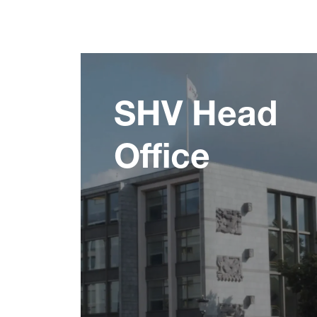
SHV Head
Office