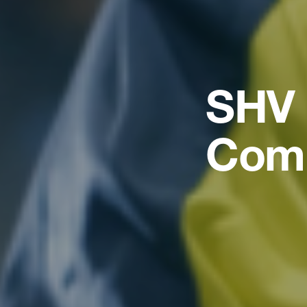
SHV 
Com