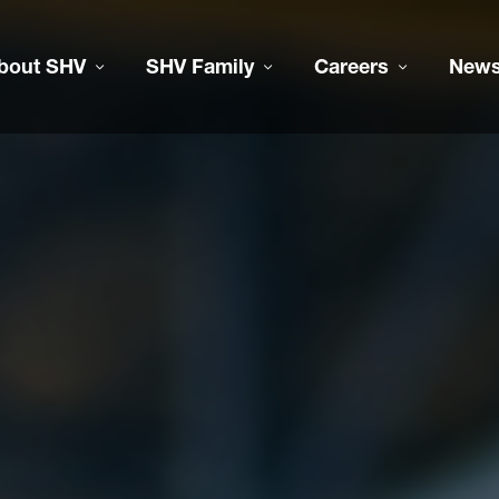
bout SHV
SHV Family
Careers
New