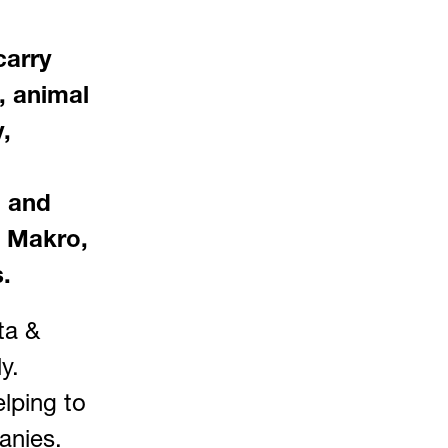
carry
s, animal
,
l and
, Makro,
.
ta &
y.
lping to
anies.