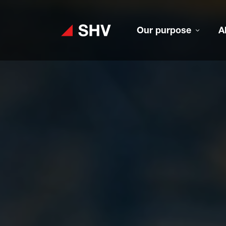
Our purpose
A