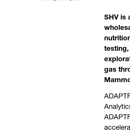
SHV is 
wholesal
nutriti
testing,
explora
gas thr
Mammoe
ADAPTFY
Analytic
ADAPTFY
accelera