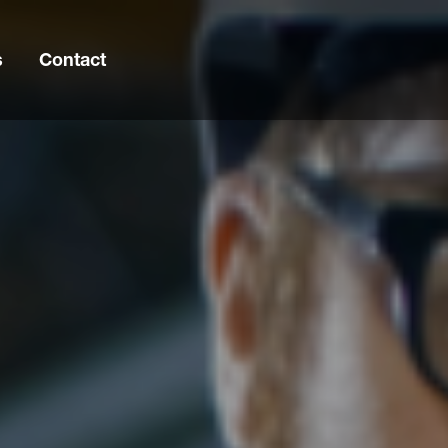
s
Contact