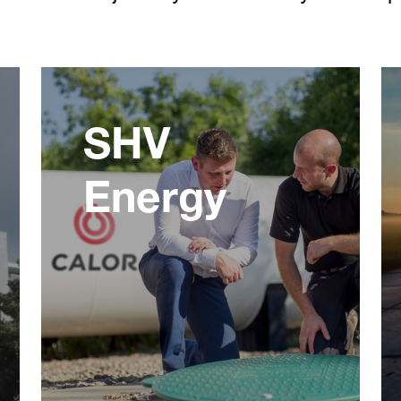
SHV
Energy