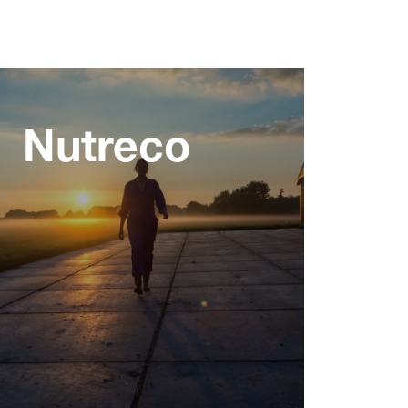
Nutreco