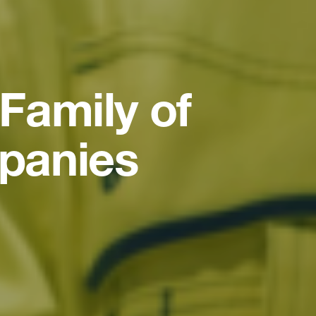
Family of
panies