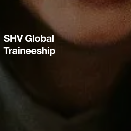
SHV Global
Traineeship