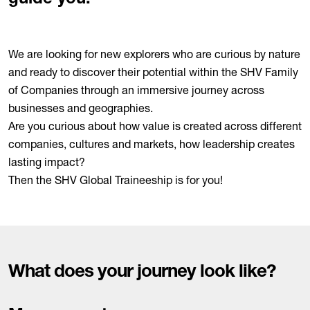
We are looking for new explorers who are curious by nature
and ready to discover their potential within the SHV Family
of Companies through an immersive journey across
businesses and geographies.
Are you curious about how value is created across different
companies, cultures and markets, how leadership creates
lasting impact?
Then the SHV Global Traineeship is for you!
What does your journey look like?