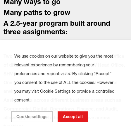
Many ways to go
Many paths to grow
A 2.5-year
program
built around
three assignments:
Two assignments in the Netherlands at the Head Office
We use cookies on our website to give you the most
of different SHV companies (including SHV Head Office,
relevant experience by remembering your
SHV Energy, Nutreco, Kiwa, NPM, Adaptfy).
preferences and repeat visits. By clicking “Accept”,
One international assignment in a different business
you consent to the use of ALL the cookies. However
environment.
you may visit Cookie Settings to provide a controlled
Assignments across different business areas such as
consent.
Commercial, Digital, Operations, Finance, and Audit,
Cookie settings
Accept all
allowing you to build a broad perspective across
functions.