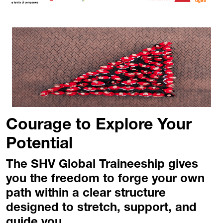
Courage to Explore Your
Potential
The SHV Global Traineeship gives
you the freedom to forge your own
path within a clear structure
designed to stretch, support, and
guide you.