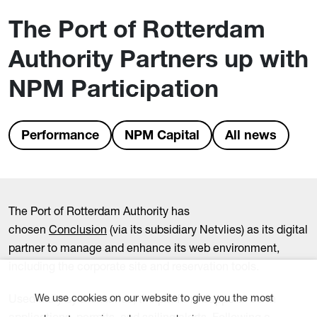
The Port of Rotterdam
Authority Partners up with
NPM Participation
Performance
NPM Capital
All news
The Port of Rotterdam Authority has
chosen
Conclusion
(via its subsidiary Netvlies) as its digital
partner to manage and enhance its web environment,
including the corporate site and reservation tools.
Used daily by thousands, the platform supports berth
We use cookies on our website to give you the most