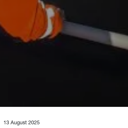
13 August 2025