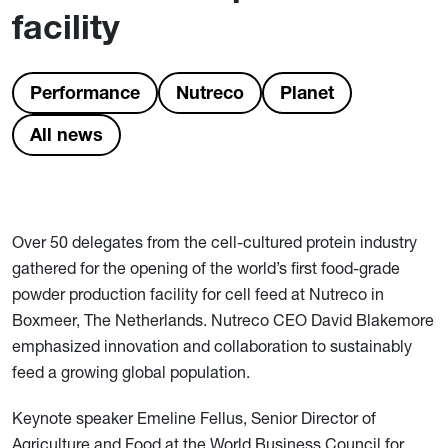
facility
Performance
Nutreco
Planet
All news
Over 50 delegates from the cell-cultured protein industry
gathered for the opening of the world’s first food-grade
powder production facility for cell feed at Nutreco in
Boxmeer, The Netherlands. Nutreco CEO David Blakemore
emphasized innovation and collaboration to sustainably
feed a growing global population.
Keynote speaker Emeline Fellus, Senior Director of
Agriculture and Food at the World Business Council for