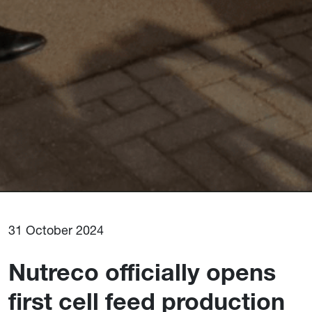
31 October 2024
Nutreco officially opens
first cell feed production