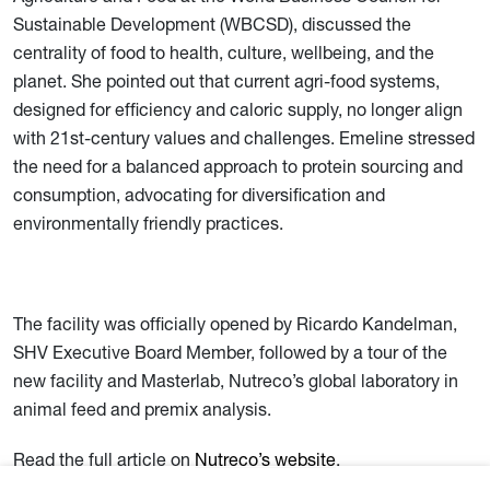
Sustainable Development (WBCSD), discussed the
centrality of food to health, culture, wellbeing, and the
planet. She pointed out that current agri-food systems,
designed for efficiency and caloric supply, no longer align
with 21st-century values and challenges. Emeline stressed
the need for a balanced approach to protein sourcing and
consumption, advocating for diversification and
environmentally friendly practices.
The facility was officially opened by Ricardo Kandelman,
SHV Executive Board Member, followed by a tour of the
new facility and Masterlab, Nutreco’s global laboratory in
animal feed and premix analysis.
Read the full article on
Nutreco’s website
.