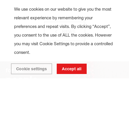
We use cookies on our website to give you the most
relevant experience by remembering your
preferences and repeat visits. By clicking “Accept”,
NEWS
you consent to the use of ALL the cookies. However
you may visit Cookie Settings to provide a controlled
consent.
Cookie settings
Accept all
for our
people
for our
planet