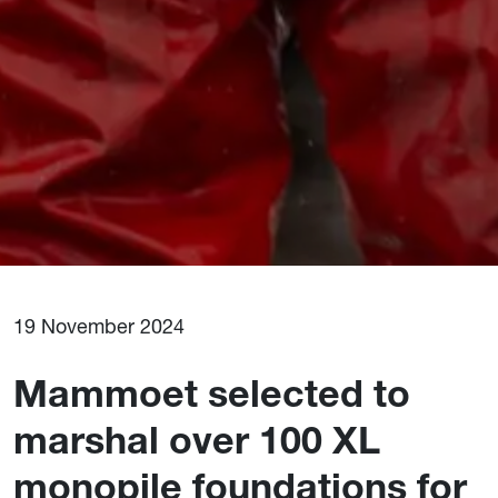
19 November 2024
Mammoet selected to
marshal over 100 XL
monopile foundations for