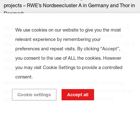
projects – RWE’s Nordseecluster A in Germany and Thor in
Denmark.
The Nordseecluster, with a planned capacity of up to 1.6
We use cookies on our website to give you the most
GW, is one of Germany’s largest offshore wind energy
relevant experience by remembering your
projects and will be built in two phases (A & B). Thor, with a
preferences and repeat visits. By clicking “Accept”,
planned capacity of over 1 GW, is Denmark’s largest to
you consent to the use of ALL the cookies. However
date and will provide power to more than one million
you may visit Cookie Settings to provide a controlled
homes.
consent.
Mammoet will manage the phased load-in, temporary
storage, and load-out of 116 XXL monopiles for both wind
Cookie settings
Accept all
farm projects at Buss Terminal Eemshaven in the
Netherlands. The largest foundations will weigh
approximately 1,700 tonnes and measure 96 meters in
length.
The monopiles will be offloaded onto the quay using a