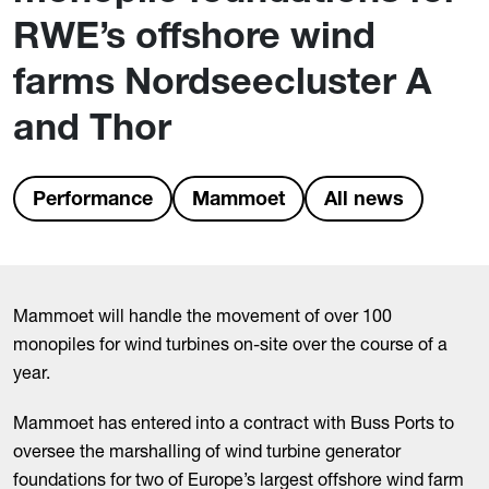
RWE’s offshore wind
farms Nordseecluster A
and Thor
Performance
Mammoet
All news
Mammoet will handle the movement of over 100
monopiles for wind turbines on-site over the course of a
year.
Mammoet has entered into a contract with Buss Ports to
oversee the marshalling of wind turbine generator
foundations for two of Europe’s largest offshore wind farm