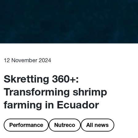
12 November 2024
Skretting 360+:
Transforming shrimp
farming in Ecuador
Performance
Nutreco
All news