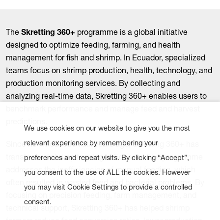
The
Skretting 360+
programme is a global initiative
designed to optimize feeding, farming, and health
management for fish and shrimp. In Ecuador, specialized
teams focus on shrimp production, health, technology, and
production monitoring services. By collecting and
analyzing real-time data, Skretting 360+ enables users to
benchmark performance and manage feed and harvest
predictions.
We use cookies on our website to give you the most
relevant experience by remembering your
Since its introduction six years ago, Skretting 360+ has
transformed shrimp farming in Ecuador. The programme
preferences and repeat visits. By clicking “Accept”,
addresses the inefficiencies of manual feeding, which
you consent to the use of ALL the cookies. However
often resulted in wasted feed and bacterial problems. By
you may visit Cookie Settings to provide a controlled
focusing on precision feeding, farm management, and
consent.
technical support, Skretting 360+ has helped shrimp